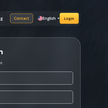
og
Contact
English
Login
h
me