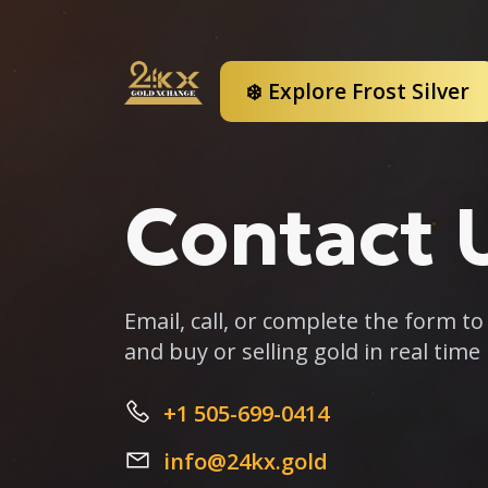
❄️ Explore Frost Silver
Contact 
Email, call, or complete the form t
and buy or selling gold in real time
+1 505-699-0414
info@24kx.gold