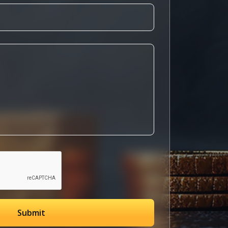
Submit