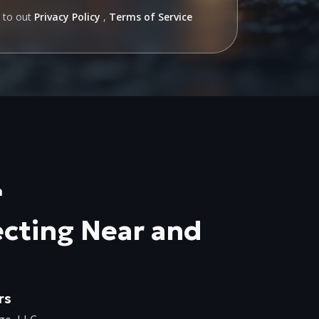
e to out
Privacy Policy
,
Terms of Service
n
cting Near and
rs