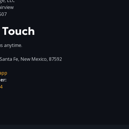
ge, LLC
airview
507
n Touch
s anytime.
Santa Fe, New Mexico, 87592
app
er:
4