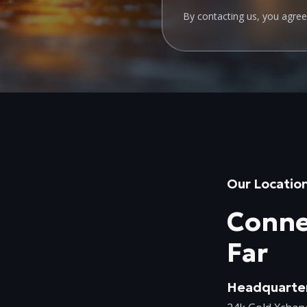
By contacting us, you agre
Our Locatio
Conne
Far
Headquarte