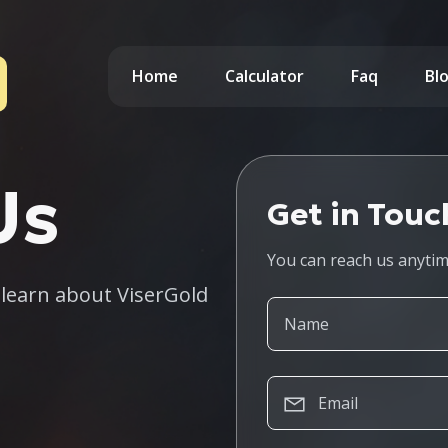
Home
Calculator
Faq
Bl
Us
Get in Touc
You can reach us anyti
o learn about ViserGold