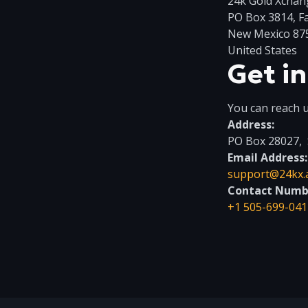
24k Gold Xchan
PO Box 3814, F
New Mexico 87
United States
Get i
You can reach u
Address:
PO Box 28027, 
Email Address:
support@24kx.
Contact Numb
+1 505-699-041